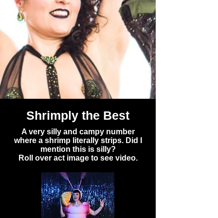
Shrimply the Best
A very silly and campy number
where a shrimp literally strips. Did I
mention this is silly?
Roll over act image to see video.