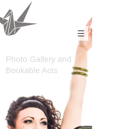
Putting the Femme
In Them
The Origami Crane of
Sequins and Pain
Photo Gallery and
Bookable Acts