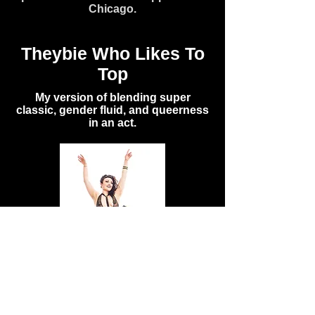
Chicago.
Theybie Who Likes To
Top
My version of blending super
classic, gender fluid, and queerness
in an act.