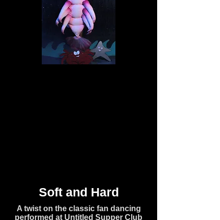
Soft and Hard
A twist on the classic fan dancing
performed at Untitled Supper Club